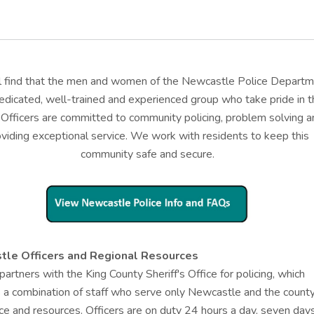
ll find that the men and women of the Newcastle Police Depart
edicated, well-trained and experienced group who take pride in t
 Officers are committed to community policing, problem solving a
oviding exceptional service. We work with residents to keep this
community safe and secure.
le Officers and Regional Resources
 partners with the King County Sheriff's Office for policing, which
 a combination of staff who serve only Newcastle and the county
ce and resources. Officers are on duty 24 hours a day, seven day