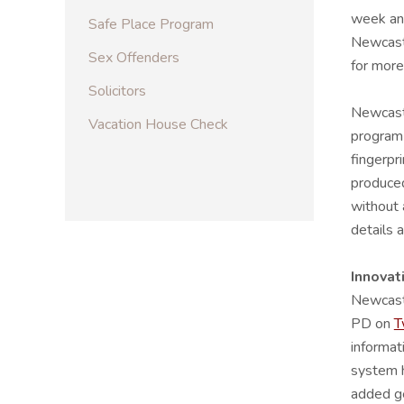
week and
Safe Place Program
Newcastl
Sex Offenders
for more
Solicitors
Newcastl
Vacation House Check
program 
fingerpr
produced
without 
details 
Innovat
Newcast
PD on
T
informat
system h
added ge