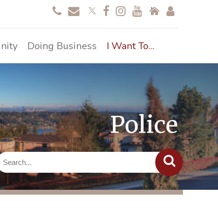
nity
Doing Business
I Want To...
Police