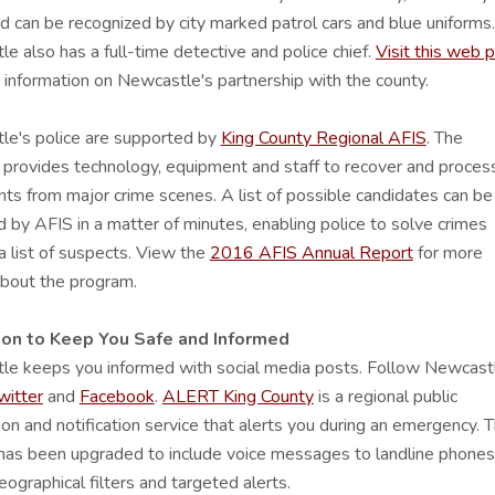
 can be recognized by city marked patrol cars and blue uniforms.
e also has a full-time detective and police chief.
Visit this web 
 information on Newcastle's partnership with the county.
e's police are supported by
King County Regional AFIS
. The
provides technology, equipment and staff to recover and proces
ints from major crime scenes. A list of possible candidates can be
 by AFIS in a matter of minutes, enabling police to solve crimes
a list of suspects. View the
2016 AFIS Annual Report
for more
about the program.
ion to Keep You Safe and Informed
le keeps you informed with social media posts. Follow Newcast
witter
and
Facebook
.
ALERT King County
is a regional public
ion and notification service that alerts you during an emergency. 
as been upgraded to include voice messages to landline phones
ographical filters and targeted alerts.