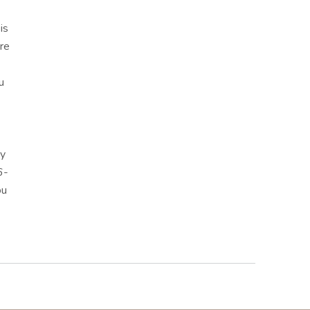
is
re
u
ny
6-
ou