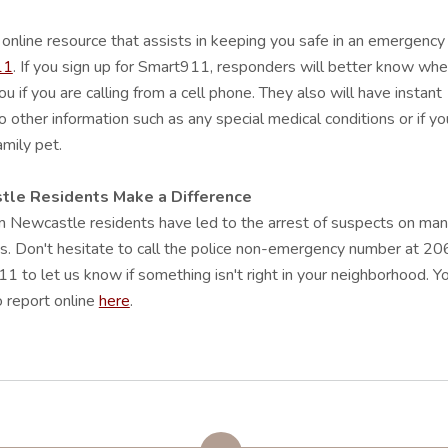
online resource that assists in keeping you safe in an emergency 
11
. If you sign up for Smart911, responders will better know whe
ou if you are calling from a cell phone. They also will have instant
o other information such as any special medical conditions or if yo
amily pet.
le Residents Make a Difference
m Newcastle residents have led to the arrest of suspects on ma
s. Don't hesitate to call the police non-emergency number at 20
 to let us know if something isn't right in your neighborhood. Y
 report online
here
.