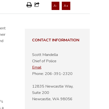
A-
A+
ment
heir
CONTACT INFORMATION
nd
Scott Mandella
Chief of Police
Email
Phone: 206-391-2320
12835 Newcastle Way,
Suite 200
Newcastle, WA 98056
's
s a