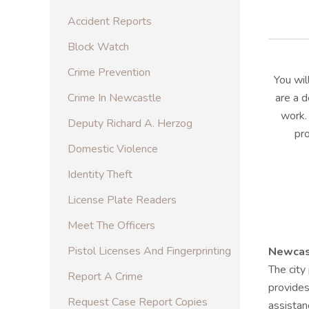
Accident Reports
Block Watch
Crime Prevention
You wi
Crime In Newcastle
are a d
work.
Deputy Richard A. Herzog
pr
Domestic Violence
Identity Theft
License Plate Readers
Meet The Officers
Pistol Licenses And Fingerprinting
Newcast
The city
Report A Crime
provides
Request Case Report Copies
assistan