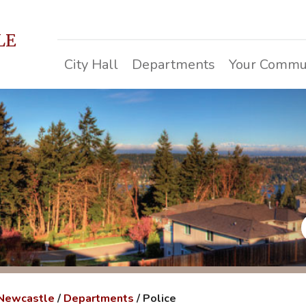
LE
City Hall
Departments
Your Commu
 Newcastle
/
Departments
/
Police