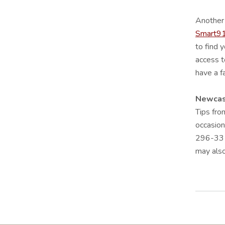
Another 
Smart9
to find y
access t
have a f
Newcast
Tips fro
occasion
296-3311
may also