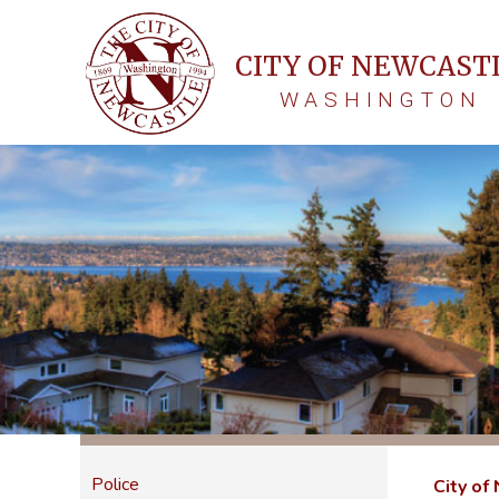
CITY OF NEWCAST
WASHINGTON
Police
City of