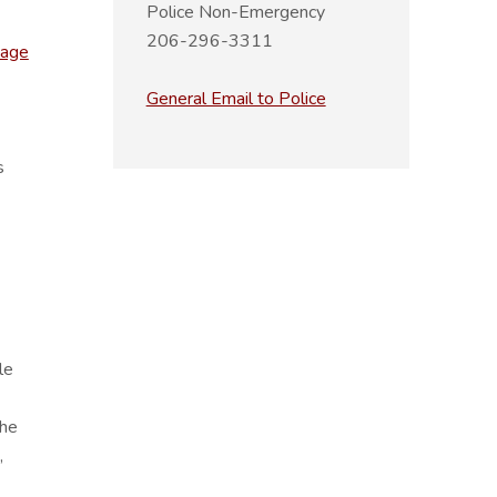
Police Non-Emergency
206-296-3311
page
General Email to Police
s
le
The
,