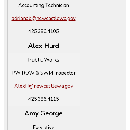
Accounting Technician
adrianab@newcastlewa.gov
425.386.4105
Alex Hurd
Public Works
PW ROW & SWM Inspector
AlexH@newcastlewa.gov
425.386.4115
Amy George
Executive