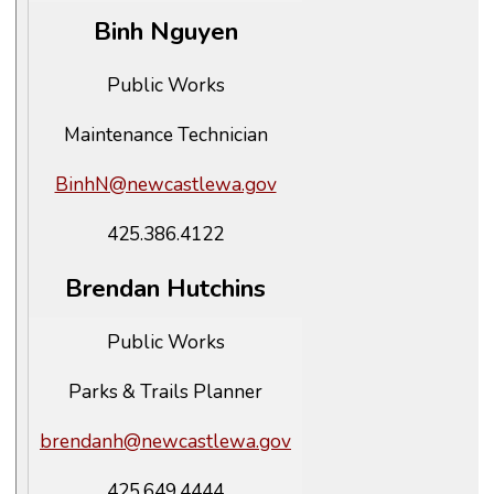
Binh Nguyen
Public Works
Maintenance Technician
BinhN@newcastlewa.gov
425.386.4122
Brendan Hutchins
Public Works
Parks & Trails Planner
brendanh@newcastlewa.gov
425.649.4444