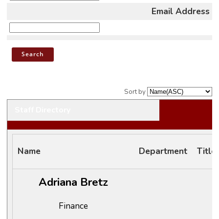
Email Address
Sort by
Staff Directory
Name
Department
Title
Adriana Bretz
Finance