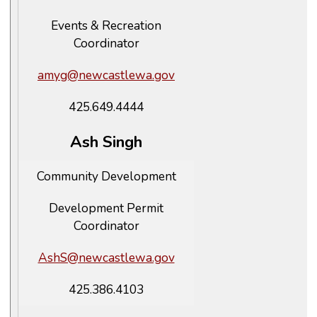
Events & Recreation
Coordinator
amyg@newcastlewa.gov
425.649.4444
Ash Singh
Community Development
Development Permit
Coordinator
AshS@newcastlewa.gov
425.386.4103