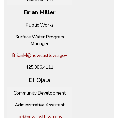
Brian Miller
Public Works
Surface Water Program
Manager
BrianM@newcastlewa.gov
425.386.4111
CJ Ojala
Community Development
Administrative Assistant
cjo@newcastlewa.gov