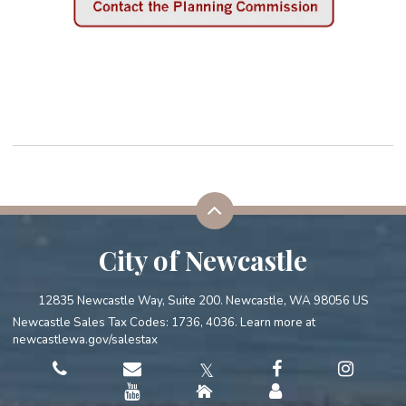
City of Newcastle
12835 Newcastle Way, Suite 200. Newcastle, WA 98056 US
Newcastle Sales Tax Codes: 1736, 4036. Learn more at
newcastlewa.gov/salestax
𝕏