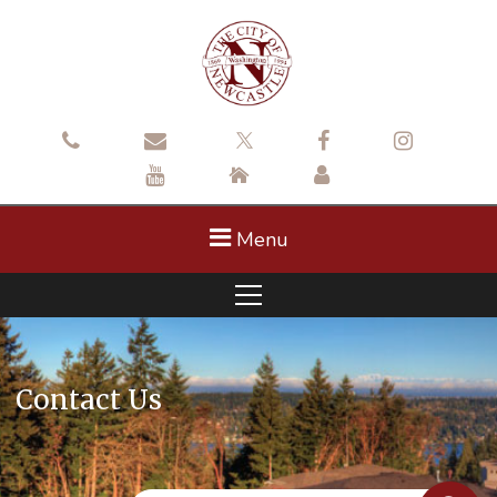
Menu
Contact Us