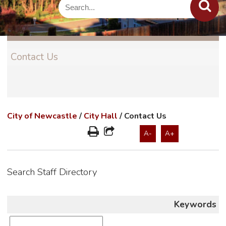
Contact Us
City of Newcastle
/
City Hall
/
Contact Us
A-
A+
Search Staff Directory
Keywords