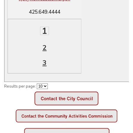
425.649.4444
1
2
3
Results per page: