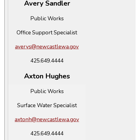
Avery Sandler
Public Works
Office Support Specialist
averys@newcastlewa.gov
425.649.4444
Axton Hughes
Public Works
Surface Water Specialist
axtonh@newcastlewa.gov
425.649.4444