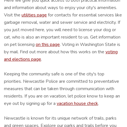
Here we give you quick access to both practical information
and information about ways to enjoy your city's amenities.
Visit the
utilities page
for contacts for essential services like
garbage removal, water and sewer service and electricity. If
you just moved here, you will need to license your dog or
cat, who is also an important resident to us. Get information
on pet licensing
on this page
. Voting in Washington State is
by mail. Find out more about how this works on the
voting
and elections page
.
Keeping the community safe is one of the city's top
priorities. Newcastle Police are committed to preventative
measures that can be taken through communication with
residents. If you are on vacation, let police know to keep an
eye out by signing up for a
vacation house check
.
Newcastle is known for its unique network of trails, parks
and green spaces. Explore our parks and trails before you