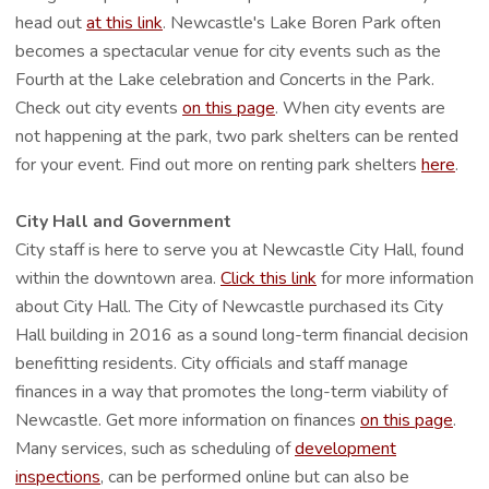
head out
at this link
. Newcastle's Lake Boren Park often
becomes a spectacular venue for city events such as the
Fourth at the Lake celebration and Concerts in the Park.
Check out city events
on this page
. When city events are
not happening at the park, two park shelters can be rented
for your event. Find out more on renting park shelters
here
.
City Hall and Government
City staff is here to serve you at Newcastle City Hall, found
within the downtown area.
Click this link
for more information
about City Hall. The City of Newcastle purchased its City
Hall building in 2016 as a sound long-term financial decision
benefitting residents. City officials and staff manage
finances in a way that promotes the long-term viability of
Newcastle. Get more information on finances
on this page
.
Many services, such as scheduling of
development
inspections
, can be performed online but can also be