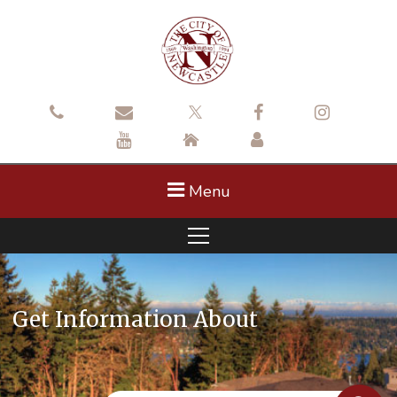
Menu
Get Information About