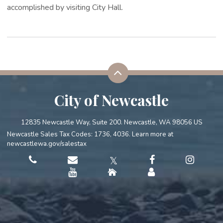
accomplished by visiting City Hall.
City of Newcastle
12835 Newcastle Way, Suite 200. Newcastle, WA 98056 US
Newcastle Sales Tax Codes: 1736, 4036. Learn more at
newcastlewa.gov/salestax
𝕏