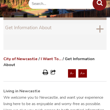
Get Information About
City of Newcastle
/
I Want To...
/
Get Information
About
A-
A+
Living in Newcastle
We welcome you to Newcastle, and want your experience
living here to be as enjoyable and worry-free as possible.