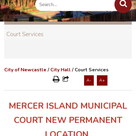
Court Services
City of Newcastle
/
City Hall
/
Court Services
A-
A+
MERCER ISLAND MUNICIPAL
COURT NEW PERMANENT
LOCATION