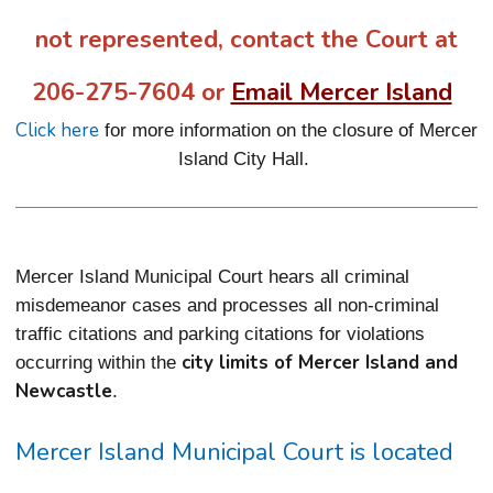
not represented, contact the Court at
206-275-7604 or
Email Mercer Island
Click here
for more information on the closure of Mercer
Island City Hall.
Mercer Island Municipal Court hears all criminal
misdemeanor cases and processes all non-criminal
traffic citations and parking citations for violations
city limits of Mercer Island and
occurring within the
Newcastle
.
Mercer Island Municipal Court is located