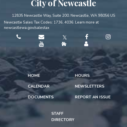
City of Newcastle
12835 Newcastle Way, Suite 200. Newcastle, WA 98056 US
Newcastle Sales Tax Codes: 1736, 4036. Learn more at
newcastlewa.gov/salestax
𝕏
HOME
HOURS
CALENDAR
NEWSLETTERS
DOCUMENTS
REPORT AN ISSUE
STAFF
DIRECTORY