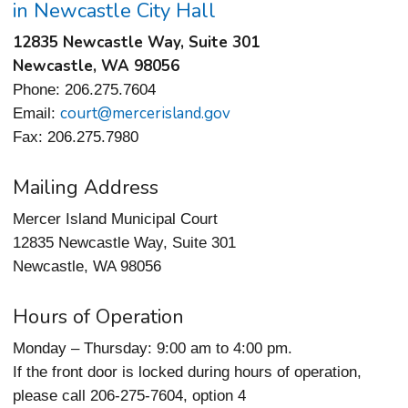
in Newcastle City Hall
12835 Newcastle Way, Suite 301
Newcastle, WA 98056
Phone: 206.275.7604
court@mercerisland.gov
Email:
Fax: 206.275.7980
Mailing Address
Mercer Island Municipal Court
12835 Newcastle Way, Suite 301
Newcastle, WA 98056
Hours of Operation
Monday – Thursday: 9:00 am to 4:00 pm.
If the front door is locked during hours of operation,
please call 206-275-7604, option 4