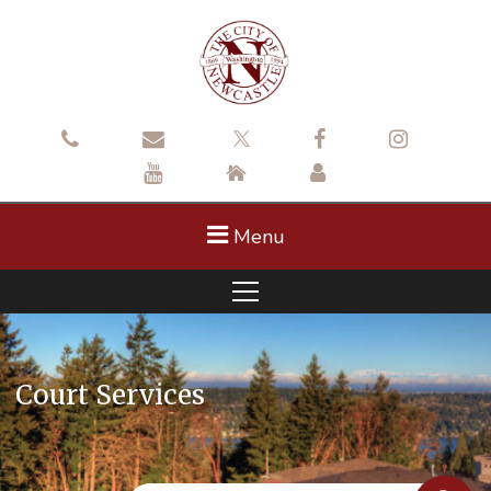
Menu
Court Services