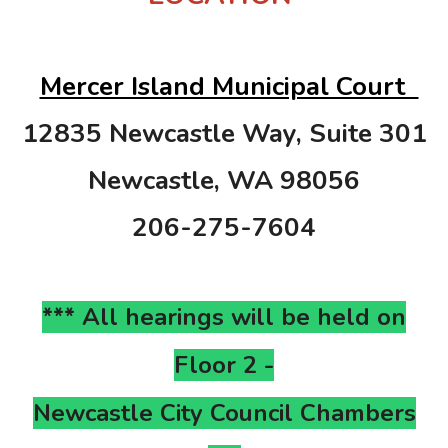
Mercer Island Municipal Court
12835 Newcastle Way, Suite 301
Newcastle, WA 98056
206-275-7604
*** All hearings will be held on
Floor 2 -
Newcastle City Council Chambers