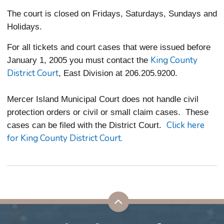
The court is closed on Fridays, Saturdays, Sundays and
Holidays.
For all tickets and court cases that were issued before
King County
January 1, 2005 you must contact the
District Court
, East Division at 206.205.9200.
Mercer Island Municipal Court does not handle civil
protection orders or civil or small claim cases. These
Click here
cases can be filed with the District Court.
for King County District Court.