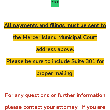
***
All payments and filings
must be sent to
the Mercer Island Municipal Court
address above.
Please be sure to include Suite 301 for
proper mailing.
For any questions or further information
please contact your attorney. If you are