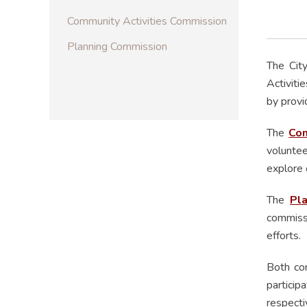
Community Activities Commission
Planning Commission
The Cit
Activiti
by provi
The
Com
voluntee
explore 
The
Pl
commissi
efforts.
Both co
particip
respect