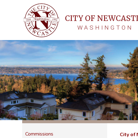
CITY OF NEWCAST
WASHINGTON
Commissions
City of