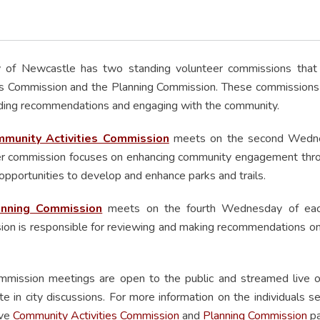
y of Newcastle has two standing volunteer commissions that 
es Commission and the Planning Commission. These commissions play
ding recommendations and engaging with the community.
munity Activities Commission
meets on the second Wednesd
r commission focuses on enhancing community engagement throu
opportunities to develop and enhance parks and trails.
anning Commission
meets on the fourth Wednesday of each 
on is responsible for reviewing and making recommendations on l
mmission meetings are open to the public and streamed live
ate in city discussions. For more information on the individuals s
ive
Community Activities Commission
and
Planning Commission
pa