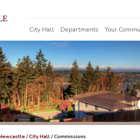
LE
City Hall
Departments
Your Commu
 Newcastle
/
City Hall
/
Commissions