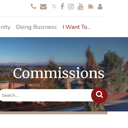
nity
Doing Business
I Want To...
Commissions