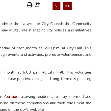
A-
A+
advise the Newcastle City Council: the Community
 a vital role in shaping city policies and initiatives
ay of each month at 6:00 p.m. at City Hall. This
gh events and activities, promote volunteerism, and
month at 6:00 p.m. at City Hall. This volunteer
and use policies, zoning, and long-term city planning
 on
YouTube
, allowing residents to stay informed and
erving on these commissions and their roles, visit the
ges on the city's website.