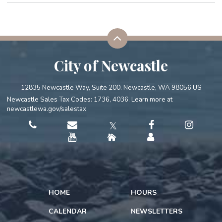
City of Newcastle
12835 Newcastle Way, Suite 200. Newcastle, WA 98056 US
Newcastle Sales Tax Codes: 1736, 4036. Learn more at
newcastlewa.gov/salestax
𝕏
HOME
HOURS
CALENDAR
NEWSLETTERS