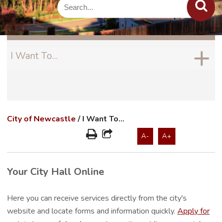
I Want To...
City of Newcastle
/
I Want To...
A-
A+
Your City Hall Online
Here you can receive services directly from the city's
website and locate forms and information quickly.
Apply for