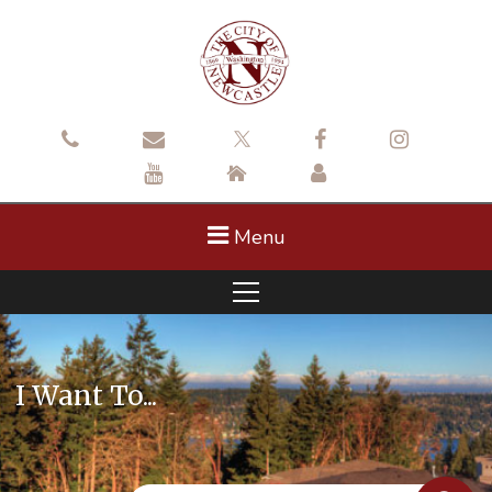
Menu
I Want To...