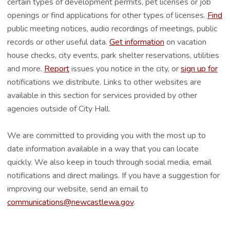
certain types of development permits, pet licenses or job
openings or find applications for other types of licenses.
Find
public meeting notices, audio recordings of meetings, public
records or other useful data.
Get information
on vacation
house checks, city events, park shelter reservations, utilities
and more.
Report
issues you notice in the city, or
sign up for
notifications we distribute. Links to other websites are
available in this section for services provided by other
agencies outside of City Hall.
We are committed to providing you with the most up to
date information available in a way that you can locate
quickly. We also keep in touch through social media, email
notifications and direct mailings. If you have a suggestion for
improving our website, send an email to
communications@newcastlewa.gov
.