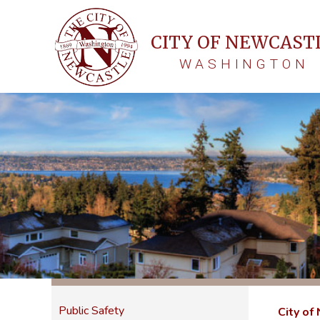
CITY OF NEWCAST
WASHINGTON
Public Safety
City of