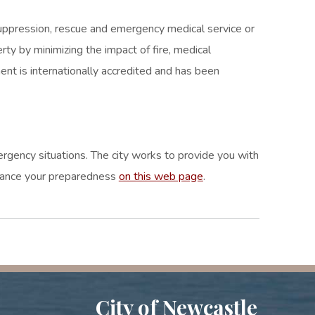
 suppression, rescue and emergency medical service or
rty by minimizing the impact of fire, medical
nt is internationally accredited and has been
mergency situations. The city works to provide you with
enhance your preparedness
on this web page
.
City of Newcastle