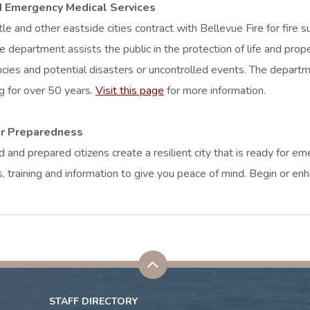
d Emergency Medical Services
e and other eastside cities contract with Bellevue Fire for fire
 department assists the public in the protection of life and prope
ies and potential disasters or uncontrolled events. The departme
g for over 50 years.
Visit this page
for more information.
er Preparedness
 and prepared citizens create a resilient city that is ready for e
s, training and information to give you peace of mind. Begin or 
STAFF DIRECTORY