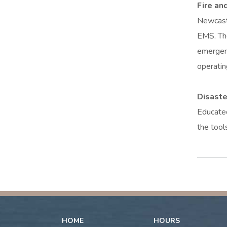
Fire an
Newcastl
EMS. The
emergenc
operatin
Disast
Educated
the tool
HOME
HOURS