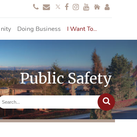
nity
Doing Business
I Want To...
Public Safety