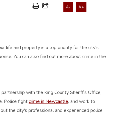
A-
A+
ife and property is a top priority for the city's
onse. You can also find out more about crime in the
artnership with the King County Sheriff's Office,
e. Police fight
crime in Newcastle
, and work to
out the city's professional and experienced police