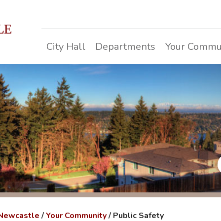
LE
City Hall
Departments
Your Commu
 Newcastle
/
Your Community
/
Public Safety