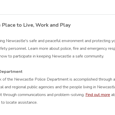
 Place to Live, Work and Play
ing Newcastle's safe and peaceful environment and protecting your l
afety personnel. Learn more about police, fire and emergency resp
 how to participate in keeping Newcastle a safe community.
 Department
 of the Newcastle Police Department is accomplished through a p
cal and regional public agencies and the people living in Newcastl
it through communications and problem-solving.
Find out more
ab
to locate assistance.