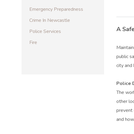
Emergency Preparedness
Crime In Newcastle
A Safe
Police Services
Fire
Maintain
public s
city and
Police
The work
other lo
prevent 
and how 