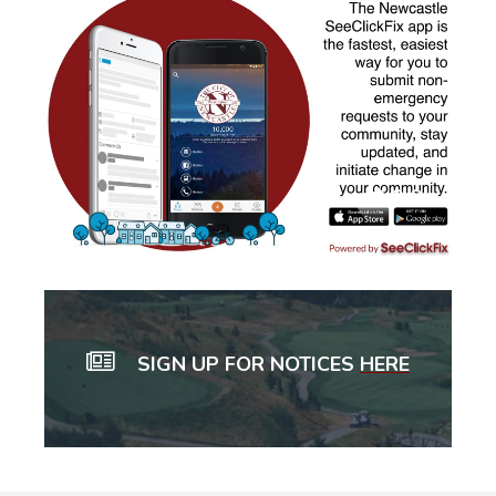
SIGN UP FOR NOTICES
HERE