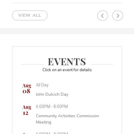
VIEW ALL
Previous
Next
EVENTS
Click on an event for details
Aug
Aug
All Day
6:0
08
26
sion
John Dulcich Day
Pla
Aug
Aug
6:00PM - 8:00PM
4:0
12
27
Community Activities Commission
Fin
Meeting
Sep
7:0
01