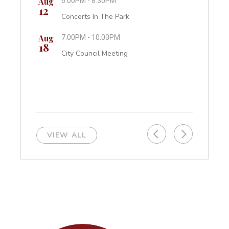
Aug
6:00PM - 8:30PM
Cit
12
Concerts In The Park
Sep
All
07
Aug
7:00PM - 10:00PM
Lab
18
City Council Meeting
VIEW ALL