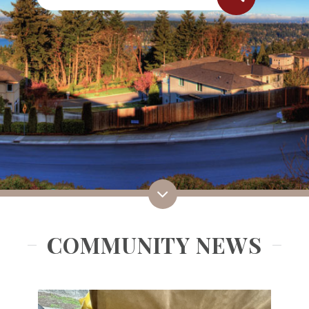
COMMUNITY NEWS