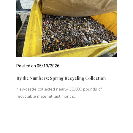
Posted on 05/19/2026
Pos
By the Numbers: Spring Recycling Collection
New
er
Newcastle collected nearly 36,000 pounds of
The
recyclable material last month....
wit