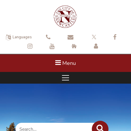
Languages
Menu