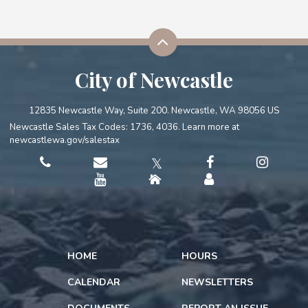
City of Newcastle
12835 Newcastle Way, Suite 200. Newcastle, WA 98056 US
Newcastle Sales Tax Codes: 1736, 4036. Learn more at
newcastlewa.gov/salestax
𝕏
HOME
HOURS
CALENDAR
NEWSLETTERS