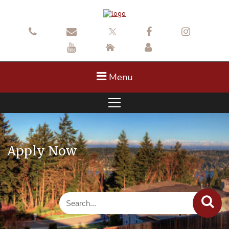
Menu
Apply Now