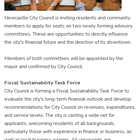
Newcastle City Council is inviting residents and community
members to apply for seats on two newly forming advisory
committees. These are opportunities to directly influence
the city's financial future and the direction of its downtown.
Members of both committees will be appointed by the
mayor and confirmed by City Council.
Fiscal Sustainability Task Force
City Council is forming a Fiscal Sustainability Task Force to
evaluate the city's long-term financial outlook and develop
recommendations for City Council on revenues, expenditures,
and service levels. The city is casting a wide net for
applicants, welcoming residents of all backgrounds,
particularly those with experience in finance or business, as
well as local business owners. All viewpoints are