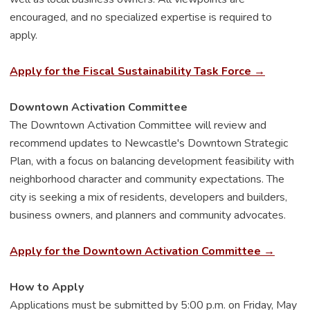
encouraged, and no specialized expertise is required to
apply.
Apply for the Fiscal Sustainability Task Force →
Downtown Activation Committee
The Downtown Activation Committee will review and
recommend updates to Newcastle's Downtown Strategic
Plan, with a focus on balancing development feasibility with
neighborhood character and community expectations. The
city is seeking a mix of residents, developers and builders,
business owners, and planners and community advocates.
Apply for the Downtown Activation Committee →
How to Apply
Applications must be submitted by 5:00 p.m. on Friday, May