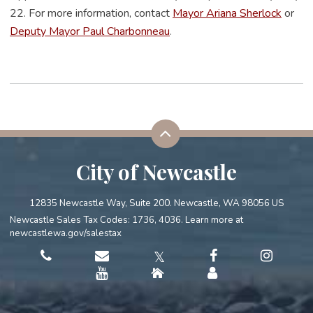
22. For more information, contact
Mayor Ariana Sherlock
or
Deputy Mayor Paul Charbonneau
.
City of Newcastle
12835 Newcastle Way, Suite 200. Newcastle, WA 98056 US
Newcastle Sales Tax Codes: 1736, 4036. Learn more at
newcastlewa.gov/salestax
𝕏