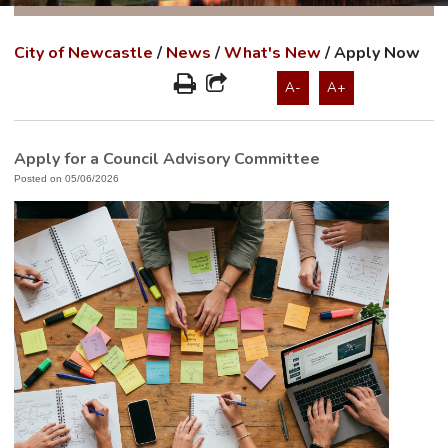
City of Newcastle
/
News
/
What's New
/
Apply Now
A-
A+
Apply for a Council Advisory Committee
Posted on 05/06/2026