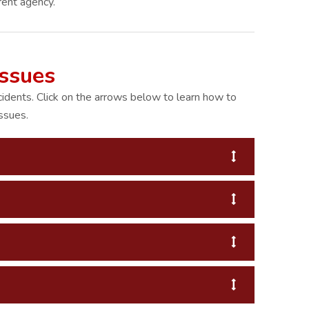
rent agency.
Issues
cidents. Click on the arrows below to learn how to
ssues.