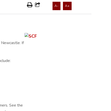
A-
A+
 Newcastle. If
nclude:
tners. See the