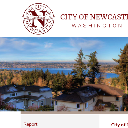
CITY OF NEWCAST
WASHINGTON
Report
City of