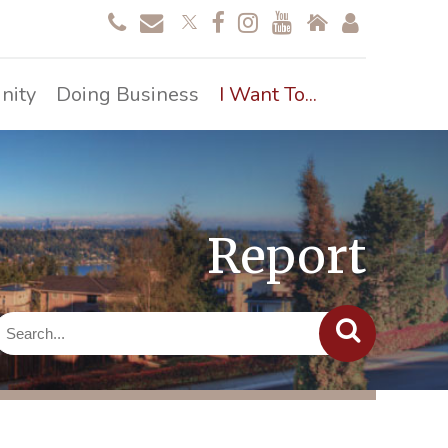
nity
Doing Business
I Want To...
Report