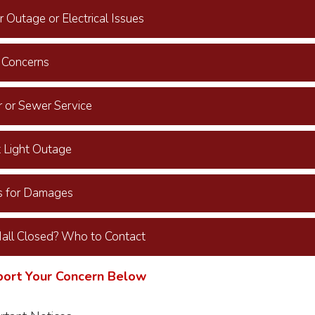
 Outage or Electrical Issues
 Concerns
 or Sewer Service
t Light Outage
s for Damages
Hall Closed? Who to Contact
port Your Concern Below