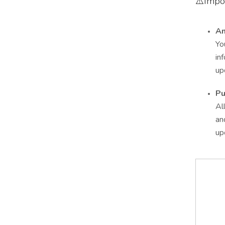
⚠️Impo
An
Yo
in
up
Pu
Al
an
up