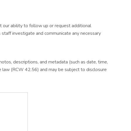
ur ability to follow up or request additional
ps staff investigate and communicate any necessary
otos, descriptions, and metadata (such as date, time,
te law (RCW 42.56) and may be subject to disclosure