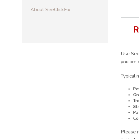
About SeeClickFix
R
Use SeeC
you are 
Typical 
Po
Gr
Tr
St
Pa
Co
Please n