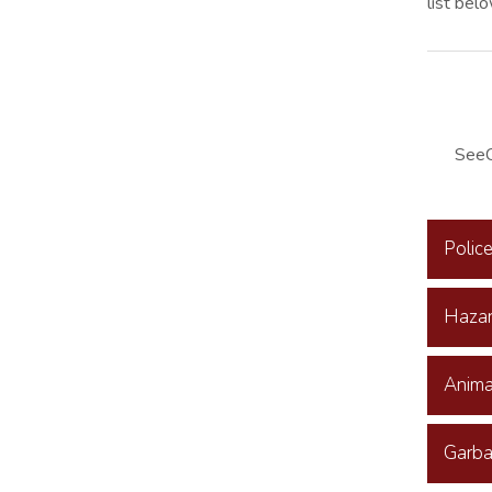
list bel
SeeC
Polic
Hazar
Anima
Garba