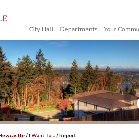
LE
City Hall
Departments
Your Commu
 Newcastle
/
I Want To...
/
Report