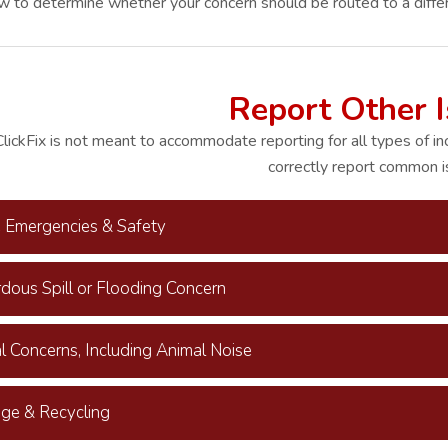
ow to determine whether your concern should be routed to a diffe
Report Other 
lickFix is not meant to accommodate reporting for all types of in
correctly report common i
e Emergencies & Safety
dous Spill or Flooding Concern
l Concerns, Including Animal Noise
ge & Recycling