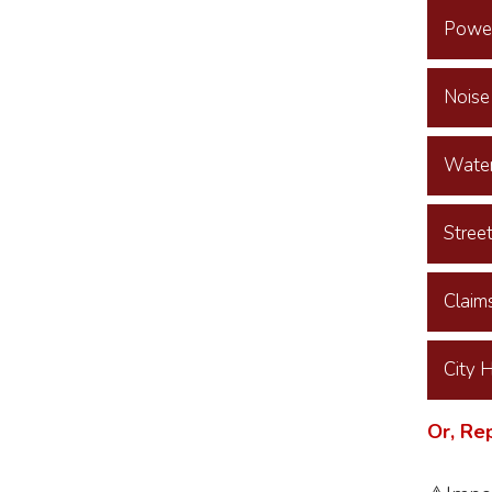
Power
Noise
Water
Stree
Claim
City 
Or, Re