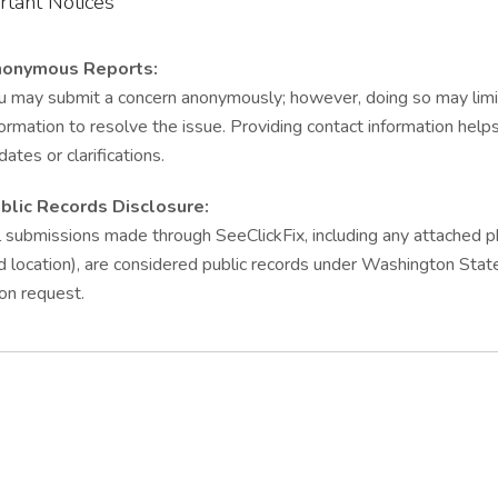
rtant Notices
onymous Reports:
u may submit a concern anonymously; however, doing so may limit o
formation to resolve the issue. Providing contact information hel
dates or clarifications.
blic Records Disclosure:
l submissions made through SeeClickFix, including any attached ph
d location), are considered public records under Washington Sta
on request.