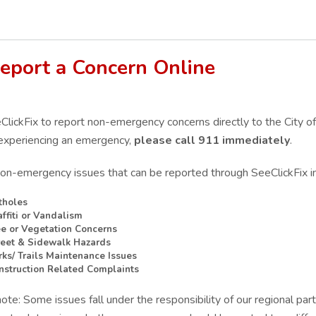
eport a Concern Online
lickFix to report non-emergency concerns directly to the City of
experiencing a
n emergency,
please call 911 immediately
.
non-emergency issues that can be reported through SeeClickFix i
tholes
affiti or Vandalism
ee or Vegetation Concerns
reet & Sidewalk Hazards
rks/ Trails Maintenance Issues
nstruction Related Complaints
ote: Some issues fall under the responsibility of our regional par