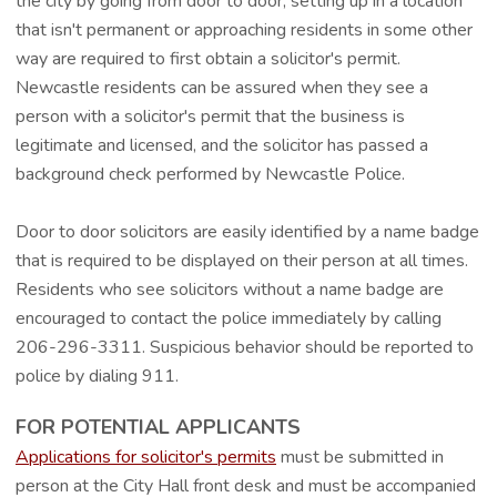
the city by going from door to door, setting up in a location
that isn't permanent or approaching residents in some other
way are required to first obtain a solicitor's permit.
Newcastle residents can be assured when they see a
person with a solicitor's permit that the business is
legitimate and licensed, and the solicitor has passed a
background check performed by Newcastle Police.
Door to door solicitors are easily identified by a name badge
that is required to be displayed on their person at all times.
Residents who see solicitors without a name badge are
encouraged to contact the police immediately by calling
206-296-3311. Suspicious behavior should be reported to
police by dialing 911.
FOR POTENTIAL APPLICANTS
Applications for solicitor's permits
must be submitted in
person at the City Hall front desk and must be accompanied