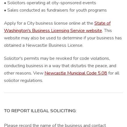
• Solicitors operating at city-sponsored events
• Sales conducted as fundraisers for youth programs
Apply for a City business license online at the
State of
Washington's Business Licensing Service website
. This
website may also be used to determine if your business has
obtained a Newcastle Business License.
Solicitor's permits may be revoked for code violations,
conducting business in a way that disturbs the peace, and
other reasons. View
Newcastle Municipal Code 5.08
for all
solicitor regulations.
TO REPORT ILLEGAL SOLICITING
:
Please record the name of the business and contact