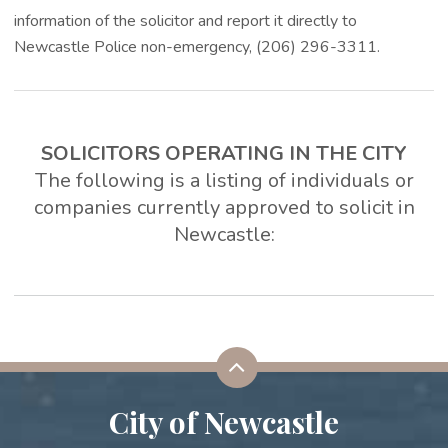
information of the solicitor and report it directly to
Newcastle Police non-emergency, (206) 296-3311.
SOLICITORS OPERATING IN THE CITY
The following is a listing of individuals or
companies currently approved to solicit in
Newcastle:
City of Newcastle