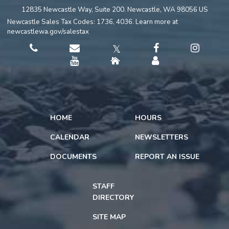
12835 Newcastle Way, Suite 200. Newcastle, WA 98056 US
Newcastle Sales Tax Codes: 1736, 4036. Learn more at
newcastlewa.gov/salestax
𝕏
HOME
HOURS
CALENDAR
NEWSLETTERS
DOCUMENTS
REPORT AN ISSUE
STAFF
DIRECTORY
SITE MAP