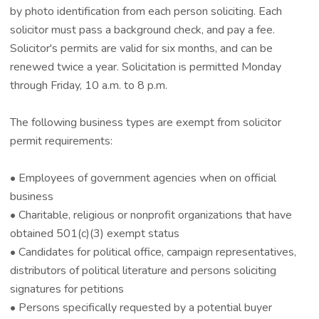
by photo identification from each person soliciting. Each
solicitor must pass a background check, and pay a fee.
Solicitor's permits are valid for six months, and can be
renewed twice a year. Solicitation is permitted Monday
through Friday, 10 a.m. to 8 p.m.
The following business types are exempt from solicitor
permit requirements:
• Employees of government agencies when on official
business
• Charitable, religious or nonprofit organizations that have
obtained 501(c)(3) exempt status
• Candidates for political office, campaign representatives,
distributors of political literature and persons soliciting
signatures for petitions
• Persons specifically requested by a potential buyer