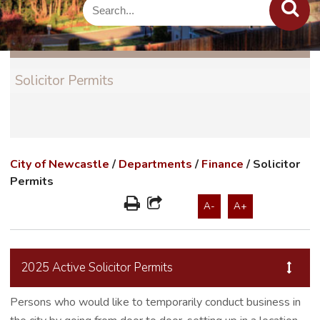
Solicitor Permits
City of Newcastle
/
Departments
/
Finance
/
Solicitor
Permits
A-
A+
2025 Active Solicitor Permits
Persons who would like to temporarily conduct business in