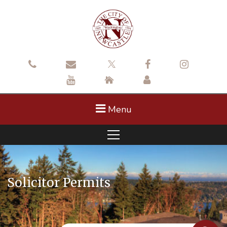
Menu
Solicitor Permits