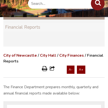
Financial Reports
City of Newcastle
/
City Hall
/
City Finances
/
Financial
Reports
A-
A+
The Finance Department prepares monthly, quarterly and
annual financial reports made available below: