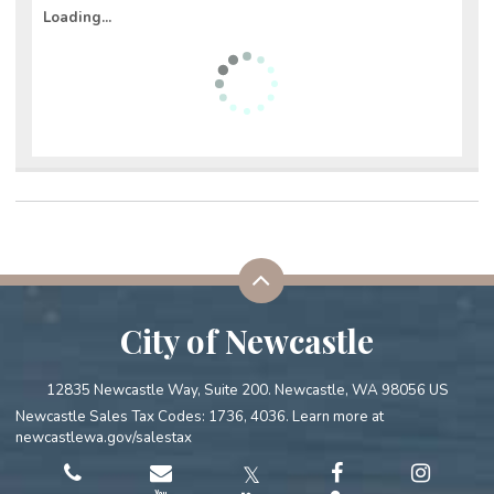
Loading...
City of Newcastle
12835 Newcastle Way, Suite 200. Newcastle, WA 98056 US
Newcastle Sales Tax Codes: 1736, 4036. Learn more at
newcastlewa.gov/salestax
𝕏