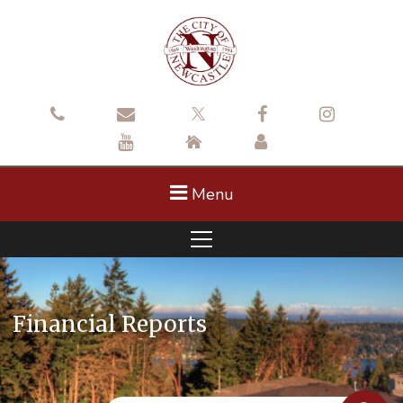
Menu
Financial Reports