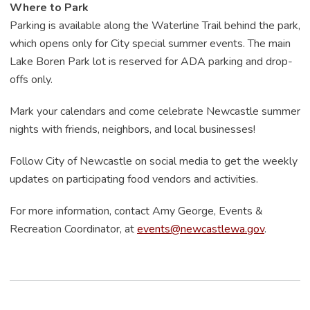
Where to Park
Parking is available along the Waterline Trail behind the park,
which opens only for City special summer events. The main
Lake Boren Park lot is reserved for ADA parking and drop-
offs only.
Mark your calendars and come celebrate Newcastle summer
nights with friends, neighbors, and local businesses!
Follow City of Newcastle on social media to get the weekly
updates on participating food vendors and activities.
For more information, contact Amy George, Events &
Recreation Coordinator, at
events@newcastlewa.gov
.