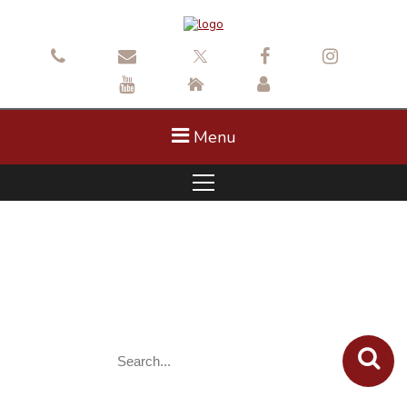
Menu
Concerts in the Park 2025