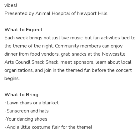
vibes!
Presented by Animal Hospital of Newport Hills.
What to Expect
Each week brings not just live music, but fun activities tied to
the theme of the night. Community members can enjoy
dinner from food vendors, grab snacks at the Newcastle
Arts Council Snack Shack, meet sponsors, learn about local
organizations, and join in the themed fun before the concert
begins.
What to Bring
-
Lawn chairs or a blanket
-
Sunscreen and hats
-
Your dancing shoes
-
And a little costume flair for the theme!