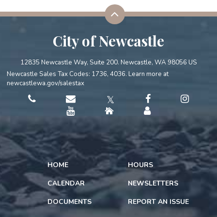
City of Newcastle
12835 Newcastle Way, Suite 200. Newcastle, WA 98056 US
Newcastle Sales Tax Codes: 1736, 4036. Learn more at
newcastlewa.gov/salestax
𝕏
HOME
HOURS
CALENDAR
NEWSLETTERS
DOCUMENTS
REPORT AN ISSUE