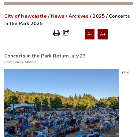
City of Newcastle
/
News
/
Archives
/
2025
/
Concerts
in the Park 2025
A-
A+
Concerts in the Park Return July 23
Posted on 07/14/2025
Get