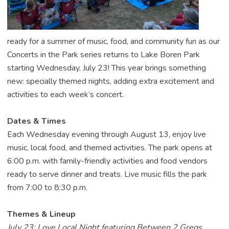
ready for a summer of music, food, and community fun as our
Concerts in the Park series returns to Lake Boren Park
starting Wednesday, July 23! This year brings something
new: specially themed nights, adding extra excitement and
activities to each week’s concert.
Dates & Times
Each Wednesday evening through August 13, enjoy live
music, local food, and themed activities. The park opens at
6:00 p.m. with family-friendly activities and food vendors
ready to serve dinner and treats. Live music fills the park
from 7:00 to 8:30 p.m.
Themes & Lineup
July 23: Love Local Night featuring Between 2 Gregs