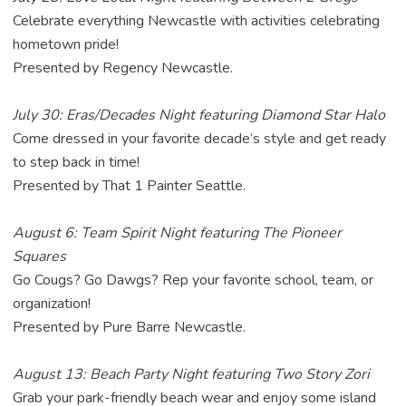
Celebrate everything Newcastle with activities celebrating
hometown pride!
Presented by Regency Newcastle.
July 30: Eras/Decades Night featuring Diamond Star Halo
Come dressed in your favorite decade’s style and get ready
to step back in time!
Presented by That 1 Painter Seattle.
August 6: Team Spirit Night featuring The Pioneer
Squares
Go Cougs? Go Dawgs? Rep your favorite school, team, or
organization!
Presented by Pure Barre Newcastle.
August 13: Beach Party Night featuring Two Story Zori
Grab your park-friendly beach wear and enjoy some island