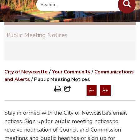
Public Meeting Notices
City of Newcastle
/
Your Community
/
Communications
and Alerts
/
Public Meeting Notices
A-
A+
Stay informed with the City of Newcastle’s email
notices. Sign up for public meeting notices to
receive notification of Council and Commission
meetings and public hearings or sign up for