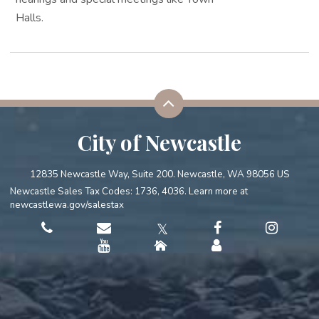
Halls.
City of Newcastle
12835 Newcastle Way, Suite 200. Newcastle, WA 98056 US
Newcastle Sales Tax Codes: 1736, 4036. Learn more at
newcastlewa.gov/salestax
𝕏