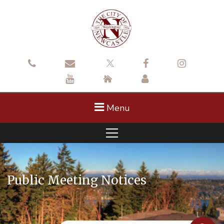
Menu
Public Meeting Notices