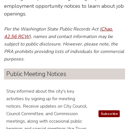
employment opportunity notices to learn about job
openings.
Per the Washington State Public Records Act (
Chap.
42.56 RCW
), names and contact information may be
subject to public disclosure. However, please note, the
PRA prohibits providing lists of individuals for commercial
purposes.
Public Meeting Notices
Stay informed about the city's key
activities by signing up for meeting
notices. Receive updates on City Council,
Council Committee, and Commission
Subscribe
meetings, along with occasional public
hearings and special meetings like Town