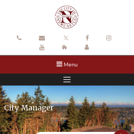
Menu
City Manager