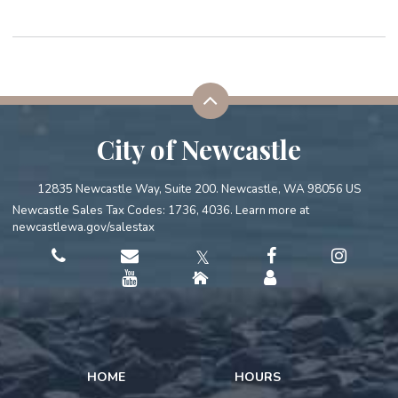
City of Newcastle
12835 Newcastle Way, Suite 200. Newcastle, WA 98056 US
Newcastle Sales Tax Codes: 1736, 4036. Learn more at
newcastlewa.gov/salestax
𝕏
HOME
HOURS