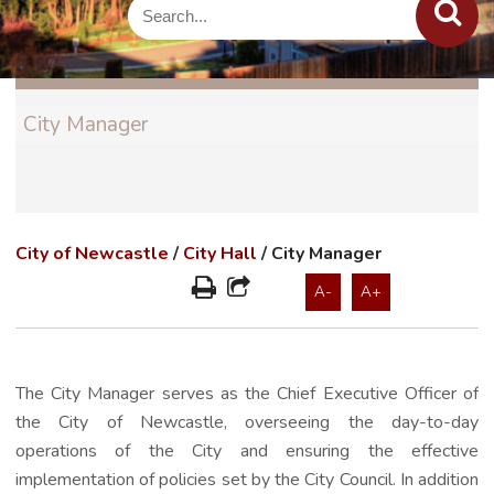
City Manager
City of Newcastle
/
City Hall
/
City Manager
A-
A+
The City Manager serves as the Chief Executive Officer of
the City of Newcastle, overseeing the day-to-day
operations of the City and ensuring the effective
implementation of policies set by the City Council. In addition