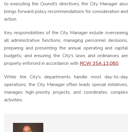
to executing the Council's directives, the City Manager also
brings forward policy recommendations for consideration and
action.
Key responsibilities of the City Manager include overseeing
all administrative functions, managing personnel decisions,
preparing and presenting the annual operating and capital
budgets, and ensuring the City's laws and ordinances are
properly enforced in accordance with
RCW 35A.13.080
.
While the City's departments handle most day-to-day
operations, the City Manager often leads special initiatives,
manages high-priority projects, and coordinates complex
activities.