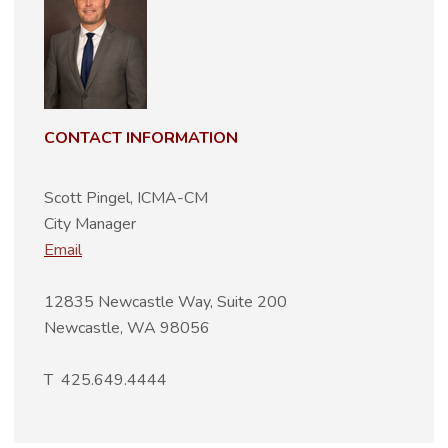
CONTACT INFORMATION
Scott Pingel, ICMA-CM
City Manager
Email
12835 Newcastle Way, Suite 200
Newcastle, WA 98056
T 425.649.4444