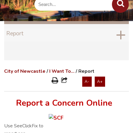
Report
City of Newcastle
/
I Want To...
/
Report
A-
A+
Report a Concern Online
Use SeeClickFix to