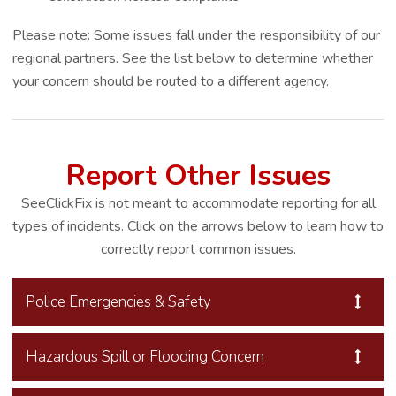
Please note: Some issues fall under the responsibility of our
regional partners. See the list below to determine whether
your concern should be routed to a different agency.
Report Other Issues
SeeClickFix is not meant to accommodate reporting for all
types of incidents. Click on the arrows below to learn how to
correctly report common issues.
Police Emergencies & Safety
Hazardous Spill or Flooding Concern