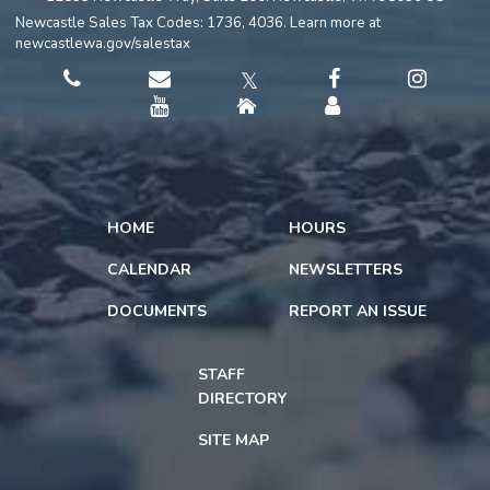
Newcastle Sales Tax Codes: 1736, 4036. Learn more at
newcastlewa.gov/salestax
𝕏
HOME
HOURS
CALENDAR
NEWSLETTERS
DOCUMENTS
REPORT AN ISSUE
STAFF
DIRECTORY
SITE MAP