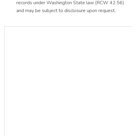
records under Washington State law (RCW 42.56)
and may be subject to disclosure upon request.