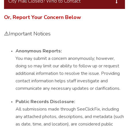
City Hall Closed? Who to Contact
Or, Report Your Concern Below
⚠️Important Notices
Anonymous Reports:
You may submit a concern anonymously; however,
doing so may limit our ability to follow up or request
additional information to resolve the issue. Providing
contact information helps staff investigate and
communicate any necessary updates or clarifications.
Public Records Disclosure:
All submissions made through SeeClickFix, including
any attached photos, descriptions, and metadata (such
as date, time, and location), are considered public