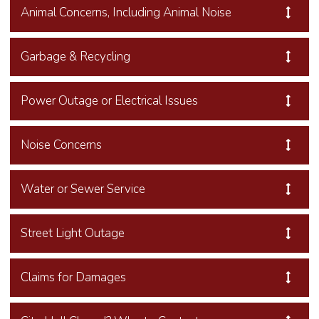
Animal Concerns, Including Animal Noise
Garbage & Recycling
Power Outage or Electrical Issues
Noise Concerns
Water or Sewer Service
Street Light Outage
Claims for Damages