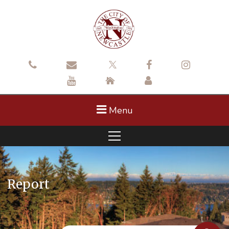
Menu
Report