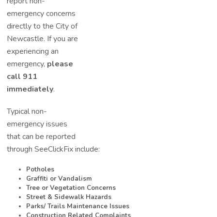
report non-
emergency concerns
directly to the City of
Newcastle. If you are
experiencing a
n
emergency,
please
call 911
immediately
.
Typical non-
emergency issues
that can be reported
through SeeClickFix include:
Potholes
Graffiti or Vandalism
Tree or Vegetation Concerns
Street & Sidewalk Hazards
Parks/ Trails Maintenance Issues
Construction Related Complaints