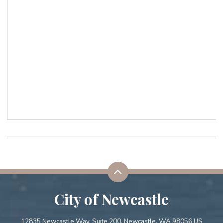
City of Newcastle
12835 Newcastle Way, Suite 200. Newcastle, WA 98056 US