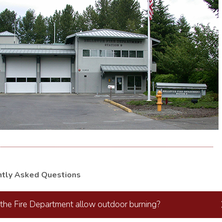
ntly Asked Questions
the Fire Department allow outdoor burning?