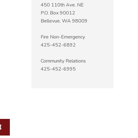
450 110th Ave. NE
P.O. Box 90012
Bellevue, WA 98009
Fire Non-Emergency
425-452-6892
Community Relations
425-452-6995