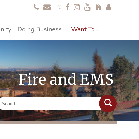
nity
Doing Business
I Want To...
Fire and EMS