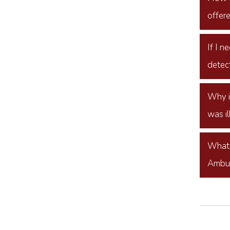
offer
If I 
detect
Why i
was il
What 
Ambu