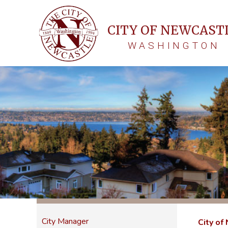
CITY OF NEWCAST
WASHINGTON
City Manager
City of