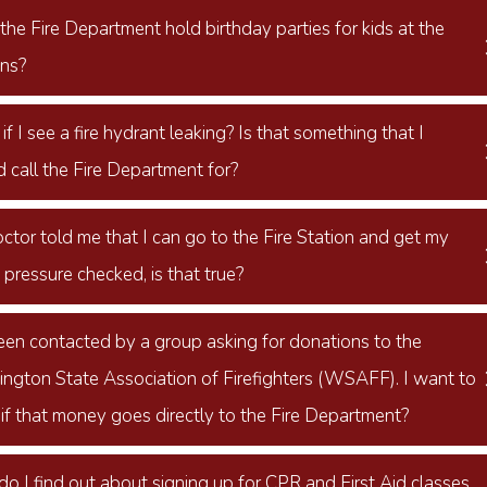
he Fire Department hold birthday parties for kids at the
ons?
f I see a fire hydrant leaking? Is that something that I
 call the Fire Department for?
ctor told me that I can go to the Fire Station and get my
pressure checked, is that true?
been contacted by a group asking for donations to the
ngton State Association of Firefighters (WSAFF). I want to
if that money goes directly to the Fire Department?
o I find out about signing up for CPR and First Aid classes