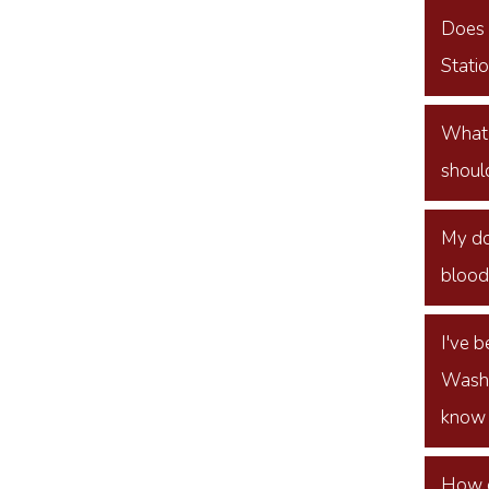
Does t
Stati
What i
should
My do
blood 
I've 
Washi
know 
How d