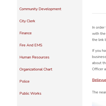
Community Development
City Clerk
In order
Finance
with the
the link
Fire And EMS
If you h
business
Human Resources
about th
Officer
Organizational Chart
Bellevu
Police
The near
Public Works