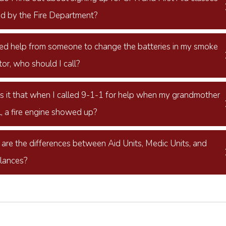
ed by the Fire Department?
need help from someone to change the batteries in my smoke
or, who should I call?
s it that when I called 9-1-1 for help when my grandmother
l, a fire engine showed up?
are the differences between Aid Units, Medic Units, and
lances?