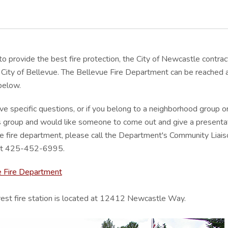
 to provide the best fire protection, the City of Newcastle contrac
 City of Bellevue. The Bellevue Fire Department can be reached 
 below.
ave specific questions, or if you belong to a neighborhood group o
 group and would like someone to come out and give a presenta
e fire department, please call the Department's Community Liais
 at 425-452-6995.
e Fire Department
est fire station is located at 12412 Newcastle Way.