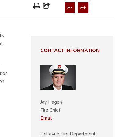
A-
A+
ts
at
CONTACT INFORMATION
r
tion
on
Jay Hagen
Fire Chief
Email
Bellevue Fire Department