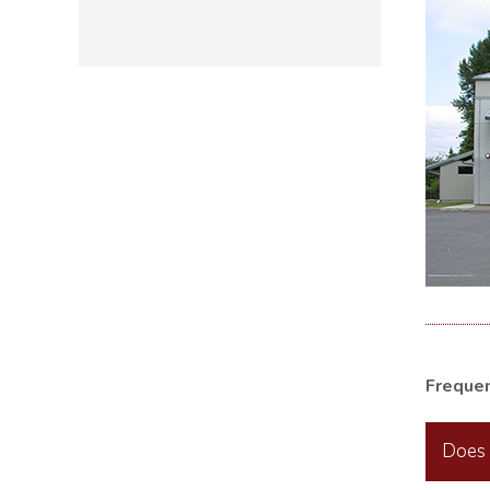
Freque
Does 