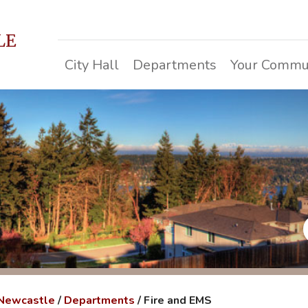
LE
City Hall
Departments
Your Commu
 Newcastle
/
Departments
/
Fire and EMS