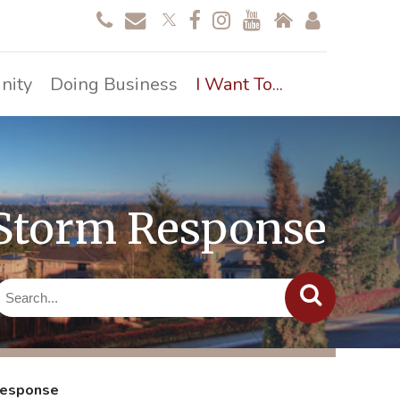
nity
Doing Business
I Want To...
 Storm Response
Response