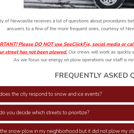
ty of Newcastle receives a lot of questions about procedures bef
answers to a few of the more frequent ones, courtesy of New
TANT! Please DO NOT use SeeClickFix, social media or call o
ur street has not been plowed.
Our crews will work as quickly 
As we focus our energy on plow operations our staff is no
FREQUENTLY ASKED 
oes the city respond to snow and ice events?
o you decide which streets to prioritize?
 the snow plow in my neighborhood but it did not plow my str