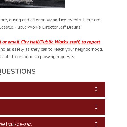
ore, during and after snow and ice events. Here are
castle Public Works Director Jeff Brauns!
r email City Hall/Public Works staff, to report
and as safely as they can to reach your neighborhood.
t able to respond to plowing requests.
QUESTIONS
eet/cul-de-sac.