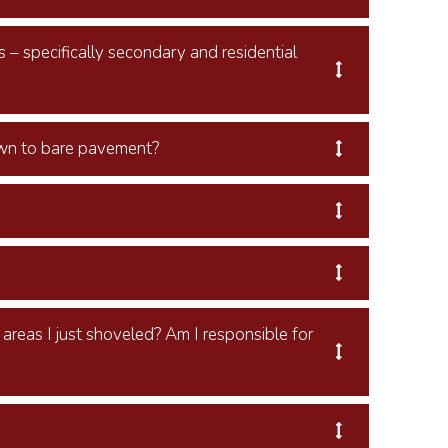
s – specifically secondary and residential
own to bare pavement?
reas I just shoveled? Am I responsible for