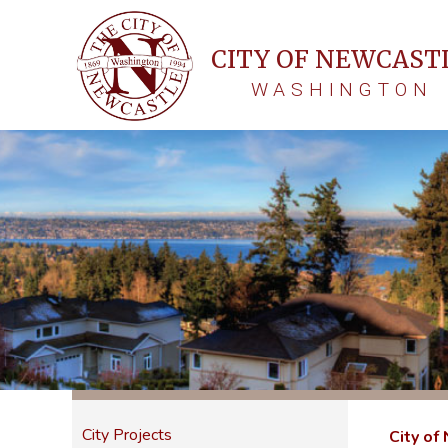
CITY OF NEWCAST
WASHINGTON
City Projects
City of