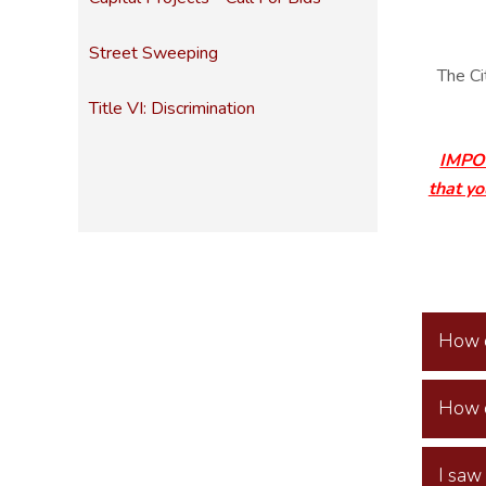
Street Sweeping
The Ci
Title VI: Discrimination
IMPOR
that yo
How d
How d
I saw