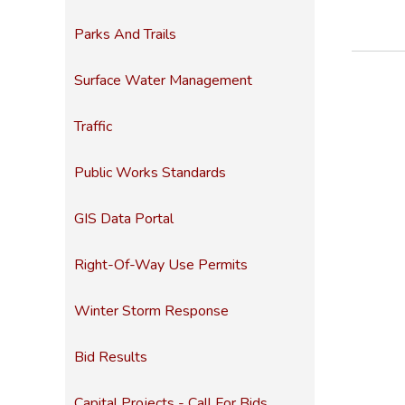
Parks And Trails
Surface Water Management
Traffic
Public Works Standards
GIS Data Portal
Right-Of-Way Use Permits
Winter Storm Response
Bid Results
Capital Projects - Call For Bids