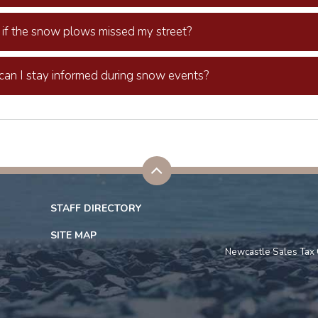
if the snow plows missed my street?
an I stay informed during snow events?
STAFF DIRECTORY
SITE MAP
Newcastle Sales Tax 