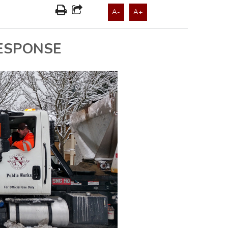
A-
A+
ESPONSE