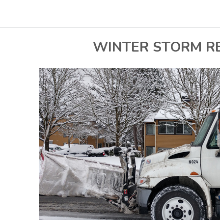
WINTER STORM R