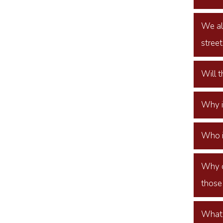
We all
street
Will 
Why i
Who i
Why d
those
What 