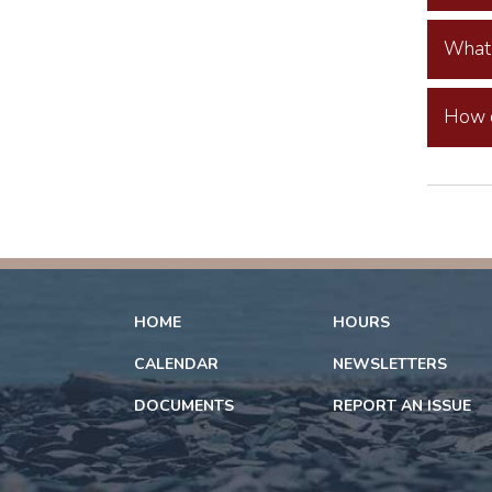
What 
How c
HOME
HOURS
CALENDAR
NEWSLETTERS
DOCUMENTS
REPORT AN ISSUE