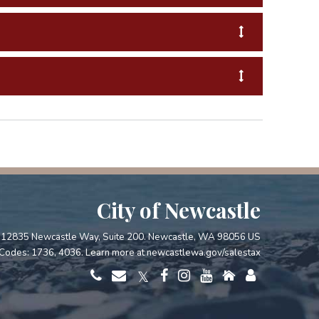
City of Newcastle
12835 Newcastle Way, Suite 200. Newcastle, WA 98056 US
Codes: 1736, 4036. Learn more at
newcastlewa.gov/salestax
𝕏