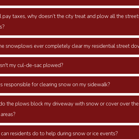
 pay taxes, why doesn’t the city treat and plow all the street
s?
the snowplows ever completely clear my residential street d
sn't my cul-de-sac plowed?
s responsible for clearing snow on my sidewalk?
o the plows block my driveway with snow or cover over the a
 areas?
can residents do to help during snow or ice events?