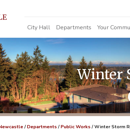
LE
City Hall
Departments
Your Commu
Winter
 Newcastle
/
Departments
/
Public Works
/
Winter Storm 