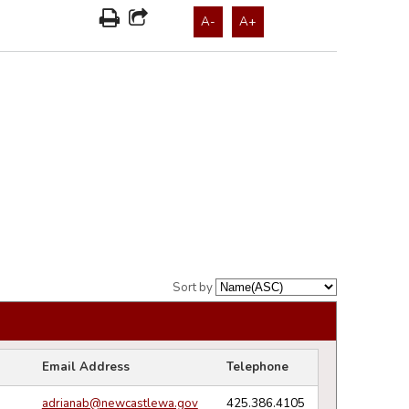
A-
A+
Sort by
Email Address
Telephone
adrianab@newcastlewa.gov
425.386.4105