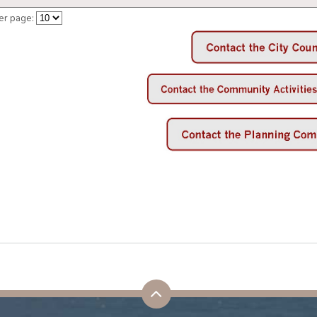
er page: