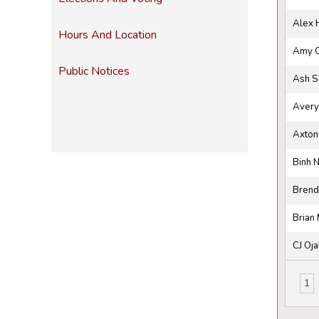
Alex 
Hours And Location
Amy 
Public Notices
Ash S
Avery
Axton
Binh 
Brend
Brian 
CJ Oja
1