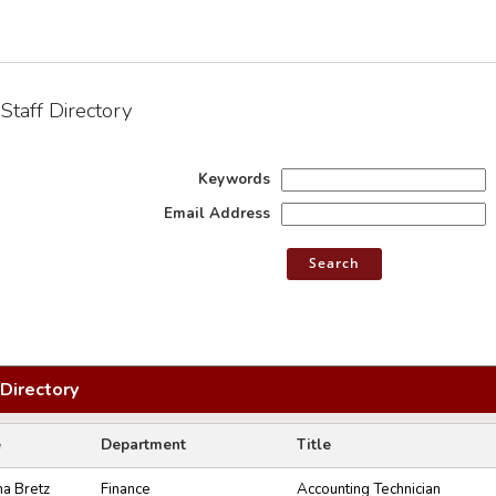
Staff Directory
Keywords
Email Address
 Directory
e
Department
Title
na Bretz
Finance
Accounting Technician