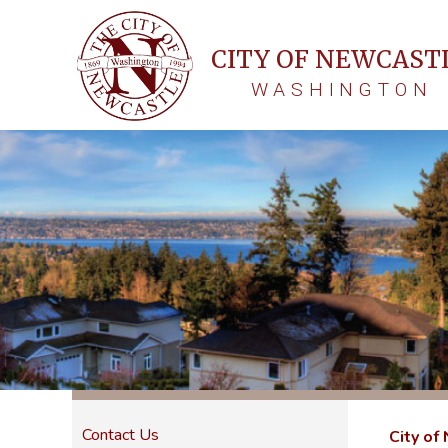
CITY OF NEWCAST
WASHINGTON
Contact Us
City of