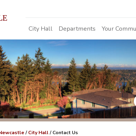
LE
City Hall
Departments
Your Commu
 Newcastle
/
City Hall
/
Contact Us