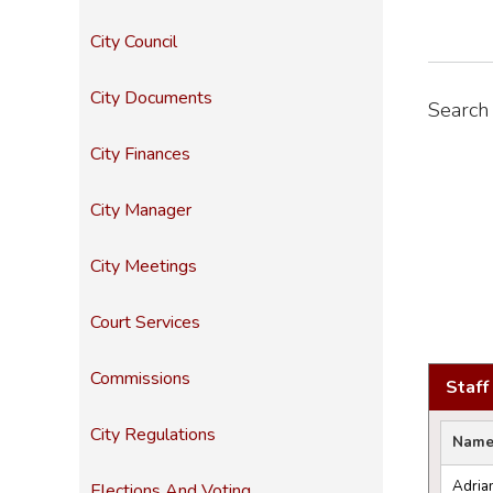
City Council
City Documents
Search 
City Finances
City Manager
City Meetings
Court Services
Commissions
Staff
City Regulations
Nam
Adria
Elections And Voting