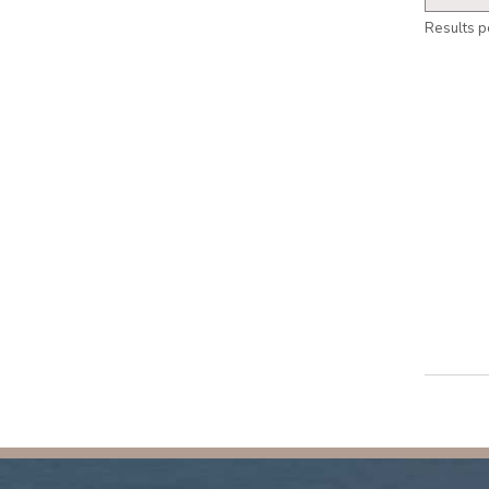
Results p