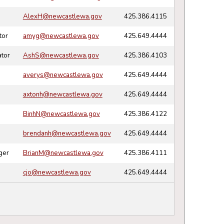
AlexH@newcastlewa.gov
425.386.4115
tor
amyg@newcastlewa.gov
425.649.4444
tor
AshS@newcastlewa.gov
425.386.4103
averys@newcastlewa.gov
425.649.4444
axtonh@newcastlewa.gov
425.649.4444
BinhN@newcastlewa.gov
425.386.4122
brendanh@newcastlewa.gov
425.649.4444
ger
BrianM@newcastlewa.gov
425.386.4111
cjo@newcastlewa.gov
425.649.4444