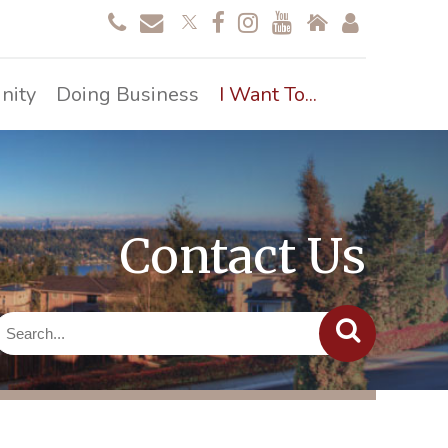
nity
Doing Business
I Want To...
Contact Us