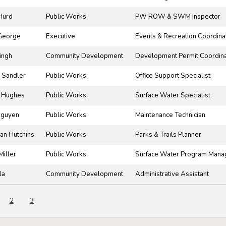
Hurd
Public Works
PW ROW & SWM Inspector
George
Executive
Events & Recreation Coordina
ingh
Community Development
Development Permit Coordina
 Sandler
Public Works
Office Support Specialist
 Hughes
Public Works
Surface Water Specialist
Nguyen
Public Works
Maintenance Technician
an Hutchins
Public Works
Parks & Trails Planner
Miller
Public Works
Surface Water Program Mana
la
Community Development
Administrative Assistant
2
3