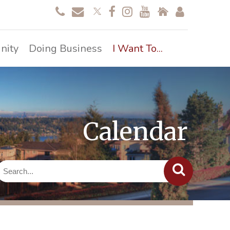
nity
Doing Business
I Want To...
Calendar