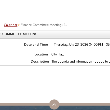
Calendar
Finance Committee Meeting (2...
E COMMITTEE MEETING
Date and Time
Thursday, July 23, 2026 04:00 PM - 0
Location
City Hall
Description
The agenda and information needed to a