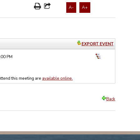
A-
A+
EXPORT EVENT
5:00 PM
ttend this meeting are
available online.
Back