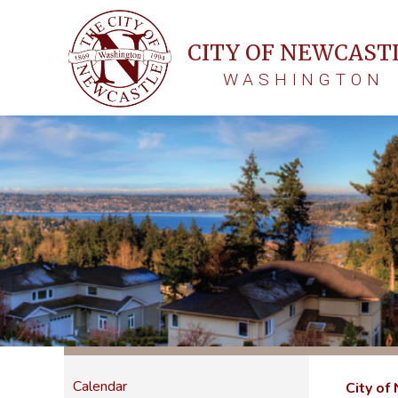
CITY OF NEWCAST
WASHINGTON
Calendar
City of