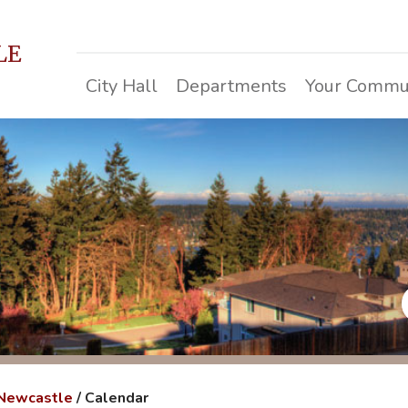
LE
City Hall
Departments
Your Commu
 Newcastle
/
Calendar