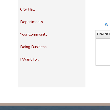
City Hall
Departments
Your Community
FINANC
Doing Business
I Want To...