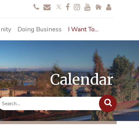
nity
Doing Business
I Want To...
Calendar