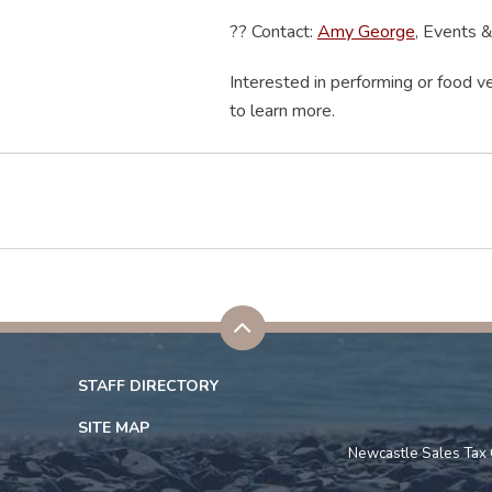
??
Contact:
Amy George
, Events 
Interested in performing or food ve
to learn more.
STAFF DIRECTORY
SITE MAP
Newcastle Sales Tax 