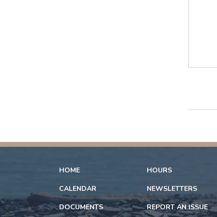
HOME
HOURS
CALENDAR
NEWSLETTERS
DOCUMENTS
REPORT AN ISSUE