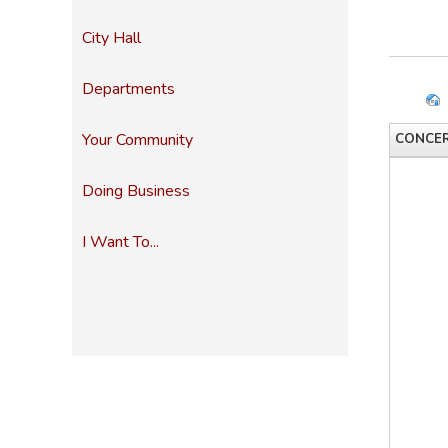
City Hall
Departments
Your Community
CONCER
Doing Business
I Want To...