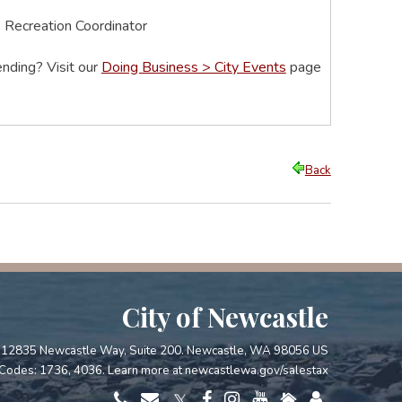
& Recreation Coordinator
nding? Visit our
Doing Business > City Events
page
Back
City of Newcastle
12835 Newcastle Way, Suite 200. Newcastle, WA 98056 US
Codes: 1736, 4036. Learn more at
newcastlewa.gov/salestax
𝕏