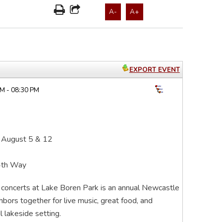
A-
A+
EXPORT EVENT
M - 08:30 PM
 August 5 & 12
4th Way
r concerts at Lake Boren Park is an annual Newcastle
ghbors together for live music, great food, and
 lakeside setting.