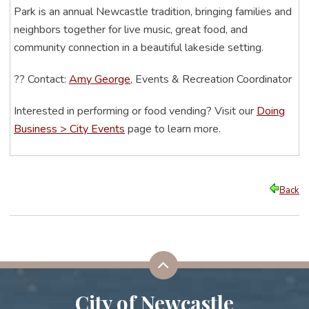
Park is an annual Newcastle tradition, bringing families and
neighbors together for live music, great food, and
community connection in a beautiful lakeside setting.
??
Contact:
Amy George
, Events & Recreation Coordinator
Interested in performing or food vending? Visit our
Doing
Business > City Events
page to learn more.
Back
City of Newcastle