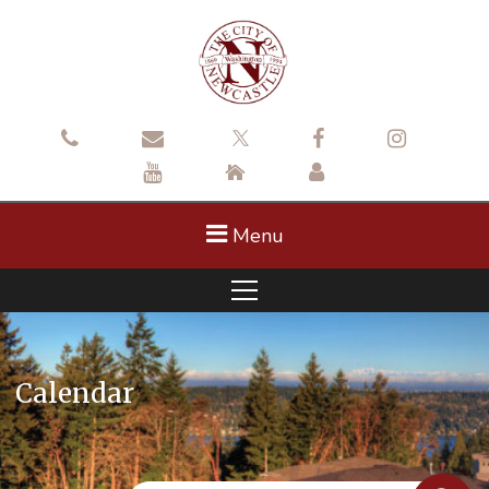
Menu
Calendar