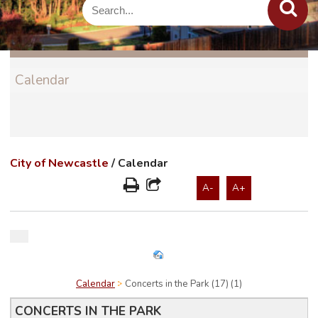
Calendar
City of Newcastle
/
Calendar
A-
A+
Calendar
Concerts in the Park (17) (1)
CONCERTS IN THE PARK