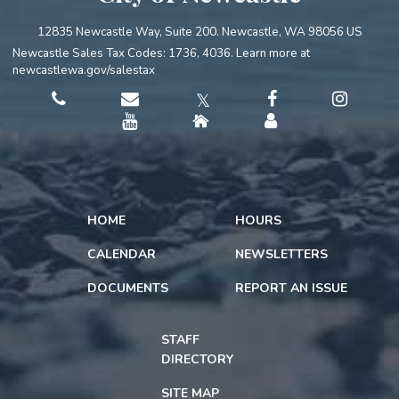
12835 Newcastle Way, Suite 200. Newcastle, WA 98056 US
Newcastle Sales Tax Codes: 1736, 4036. Learn more at
newcastlewa.gov/salestax
𝕏
HOME
HOURS
CALENDAR
NEWSLETTERS
DOCUMENTS
REPORT AN ISSUE
STAFF
DIRECTORY
SITE MAP