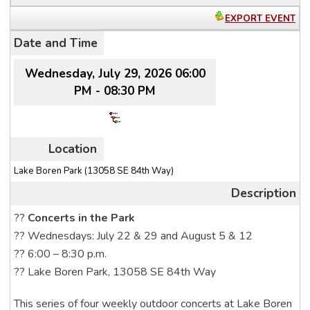
EXPORT EVENT
Date and Time
Wednesday, July 29, 2026 06:00
PM - 08:30 PM
Location
Lake Boren Park (13058 SE 84th Way)
Description
??
Concerts in the Park
?? Wednesdays: July 22 & 29 and August 5 & 12
?? 6:00 – 8:30 p.m.
?? Lake Boren Park, 13058 SE 84th Way
This series of four weekly outdoor concerts at Lake Boren