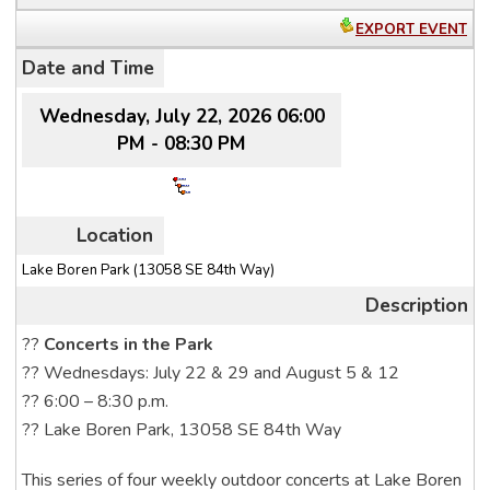
EXPORT EVENT
Date and Time
Wednesday, July 22, 2026 06:00
PM - 08:30 PM
Location
Lake Boren Park (13058 SE 84th Way)
Description
??
Concerts in the Park
?? Wednesdays: July 22 & 29 and August 5 & 12
?? 6:00 – 8:30 p.m.
?? Lake Boren Park, 13058 SE 84th Way
This series of four weekly outdoor concerts at Lake Boren