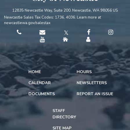
12835 Newcastle Way, Suite 200. Newcastle, WA 98056 US
Newcastle Sales Tax Codes: 1736, 4036. Learn more at
newcastlewa.gov/salestax
𝕏
HOME
HOURS
CALENDAR
NEWSLETTERS
DOCUMENTS
REPORT AN ISSUE
STAFF
DIRECTORY
SITE MAP