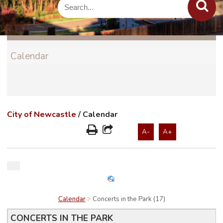
Calendar
City of Newcastle
/
Calendar
A-
A+
Calendar
Concerts in the Park (17)
CONCERTS IN THE PARK