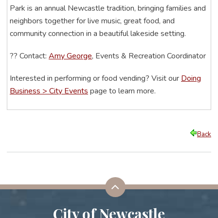
Park is an annual Newcastle tradition, bringing families and
neighbors together for live music, great food, and
community connection in a beautiful lakeside setting.
??
Contact:
Amy George
, Events & Recreation Coordinator
Interested in performing or food vending? Visit our
Doing
Business > City Events
page to learn more.
Back
City of Newcastle