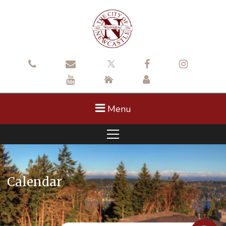
Menu
Calendar