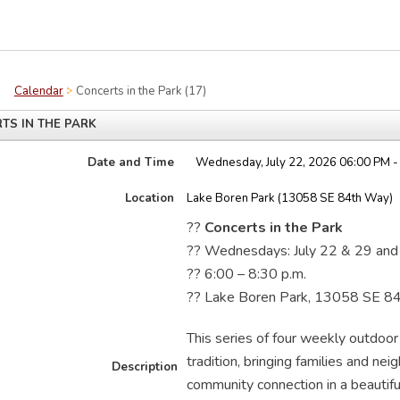
Calendar
Concerts in the Park (17)
TS IN THE PARK
Date and Time
Wednesday, July 22, 2026 06:00 PM -
Location
Lake Boren Park (13058 SE 84th Way)
??
Concerts in the Park
?? Wednesdays: July 22 & 29 and
?? 6:00 – 8:30 p.m.
?? Lake Boren Park, 13058 SE 8
This series of four weekly outdoo
tradition, bringing families and nei
Description
community connection in a beautiful