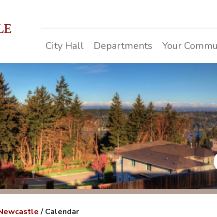
LE
City Hall
Departments
Your Commu
 Newcastle
/
Calendar