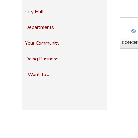
City Hall
Departments
Your Community
CONCER
Doing Business
I Want To...