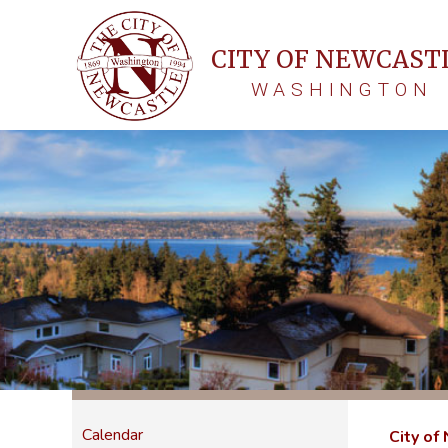
CITY OF NEWCAST
WASHINGTON
Calendar
City of