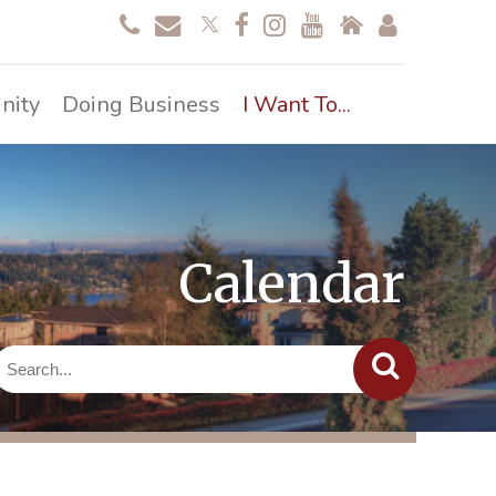
nity
Doing Business
I Want To...
Calendar