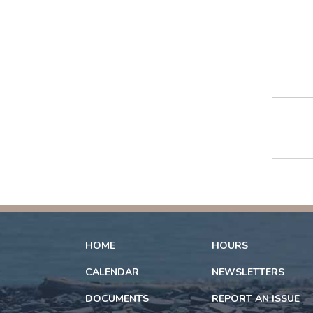
HOME
HOURS
CALENDAR
NEWSLETTERS
DOCUMENTS
REPORT AN ISSUE