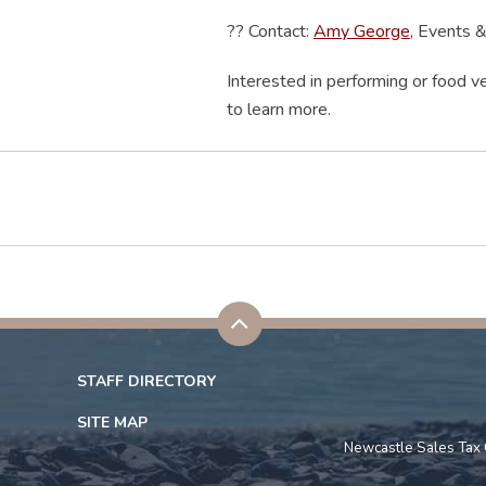
??
Contact:
Amy George
, Events 
Interested in performing or food ve
to learn more.
STAFF DIRECTORY
SITE MAP
Newcastle Sales Tax 