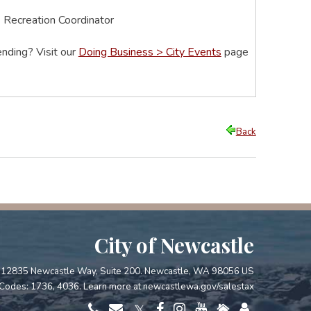
& Recreation Coordinator
nding? Visit our
Doing Business > City Events
page
Back
City of Newcastle
12835 Newcastle Way, Suite 200. Newcastle, WA 98056 US
Codes: 1736, 4036. Learn more at
newcastlewa.gov/salestax
𝕏