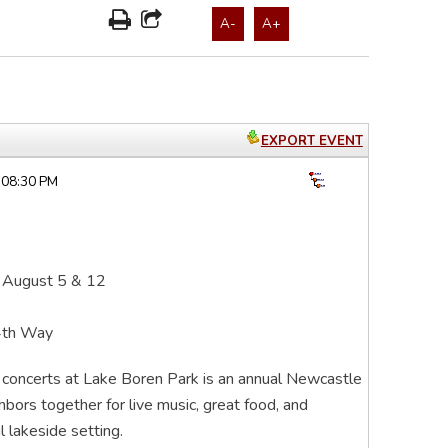
A-
A+
EXPORT EVENT
 08:30 PM
 August 5 & 12
4th Way
r concerts at Lake Boren Park is an annual Newcastle
ghbors together for live music, great food, and
 lakeside setting.