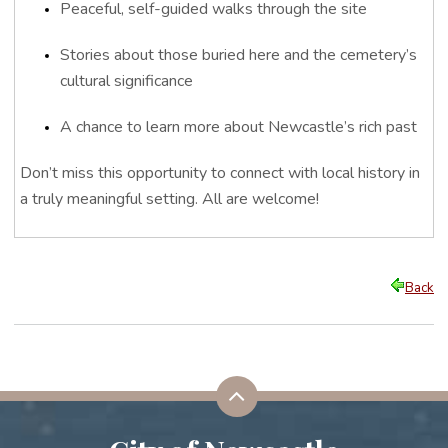
Peaceful, self-guided walks through the site
Stories about those buried here and the cemetery’s
cultural significance
A chance to learn more about Newcastle’s rich past
Don’t miss this opportunity to connect with local history in
a truly meaningful setting.
All are welcome!
Back