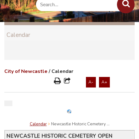
Calendar
City of Newcastle
/
Calendar
A-
A+
Calendar
Newcastle Historic Cemetery ...
NEWCASTLE HISTORIC CEMETERY OPEN