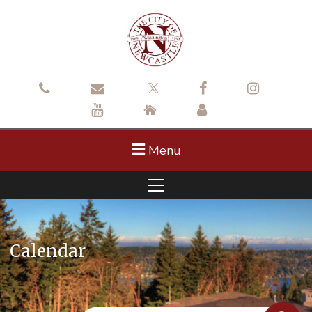
Menu
Calendar