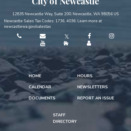
City of Newcastle
12835 Newcastle Way, Suite 200. Newcastle, WA 98056 US
Newcastle Sales Tax Codes: 1736, 4036. Learn more at
newcastlewa.gov/salestax
𝕏
HOME
HOURS
CALENDAR
NEWSLETTERS
DOCUMENTS
REPORT AN ISSUE
STAFF
DIRECTORY