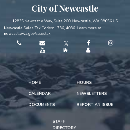
City of Newcastle
12835 Newcastle Way, Suite 200. Newcastle, WA 98056 US
Newcastle Sales Tax Codes: 1736, 4036. Learn more at
newcastlewa.gov/salestax
𝕏
HOME
HOURS
CALENDAR
NEWSLETTERS
DOCUMENTS
REPORT AN ISSUE
STAFF
DIRECTORY