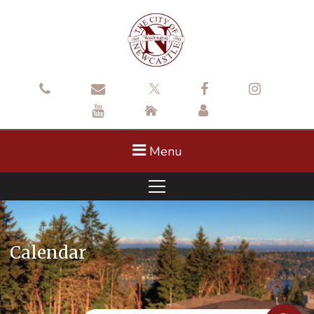
Menu
Calendar