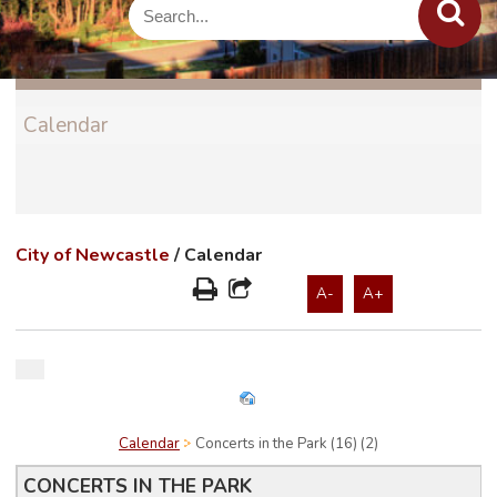
Calendar
City of Newcastle
/
Calendar
A-
A+
Calendar
Concerts in the Park (16) (2)
CONCERTS IN THE PARK