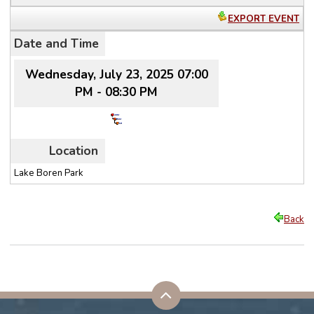
EXPORT EVENT
Date and Time
Wednesday, July 23, 2025 07:00
PM - 08:30 PM
Location
Lake Boren Park
Back