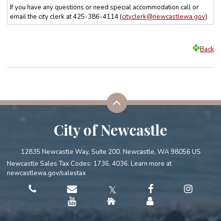
If you have any questions or need special accommodation call or
email the city clerk at 425-386-4114 (
cityclerk@newcastlewa.gov
)
.
Back
City of Newcastle
12835 Newcastle Way, Suite 200. Newcastle, WA 98056 US
Newcastle Sales Tax Codes: 1736, 4036. Learn more at
newcastlewa.gov/salestax
𝕏