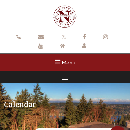
Menu
Calendar