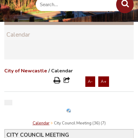
Calendar
City of Newcastle
/
Calendar
A-
A+
Calendar
City Council Meeting (36) (7)
CITY COUNCIL MEETING