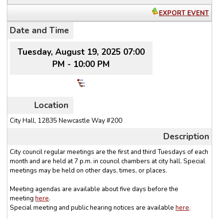
EXPORT EVENT
Date and Time
Tuesday, August 19, 2025 07:00
PM - 10:00 PM
Location
City Hall, 12835 Newcastle Way #200
Description
City council regular meetings are the
first and third Tuesdays
of each
month and are held at 7 p.m. in council chambers at city hall. Special
meetings may be held on other days, times, or places.
Meeting
agendas
are available about five days before the
meeting
here
.
Special meeting and public hearing
notices
are available
here
.