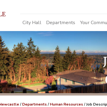
LE
City Hall
Departments
Your Commu
 Newcastle
/
Departments
/
Human Resources
/
Job Descri