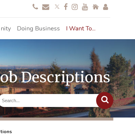
nity
Doing Business
I Want To...
Job Descriptions
ptions