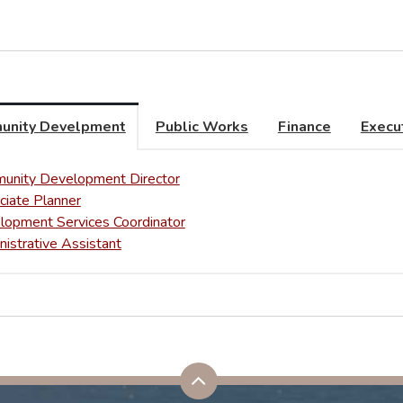
unity Develpment
Public Works
Finance
Execu
unity Development Director
ciate Planner
lopment Services Coordinator
istrative Assistant