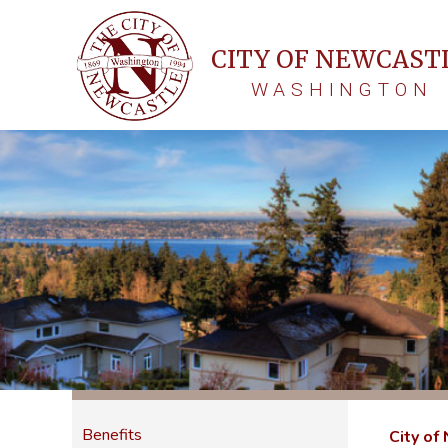
CITY OF NEWCAST
WASHINGTON
Benefits
City of