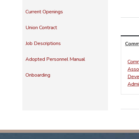
Current Openings
Union Contract
Job Descriptions
Comm
Adopted Personnel Manual
Comm
Asso
Onboarding
Deve
Admin