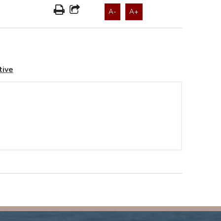
A-
A+
tive